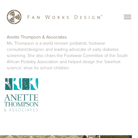
Anette Thompson & Associates
Ms. Thompson is a world renown podiatrist, footwear
consultant/designer, and leading advocate of early diabetes
screening. She also chairs the Footwear Committee of the South
African Podiatry Association and helped design the ‘barefoot
science’ shoe for school children.