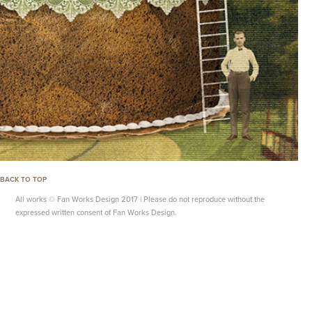
BACK TO TOP
All works © Fan Works Design 2017 | Please do not reproduce without the
expressed written consent of Fan Works Design.