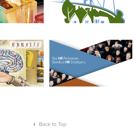
llecting
SHRM's HRJobs
↑
Back to Top