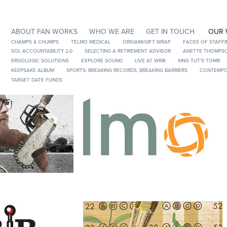
ABOUT FAN WORKS
WHO WE ARE
GET IN TOUCH
OUR
CHAMPS & CHUMPS
TELMO MEDICAL
ORIGAMI/GIFT WRAP
FACES OF STAFFI
SOL ACCOUNTABILITY 2.0
SELECTING A RETIREMENT ADVISOR
ANETTE THOMPSO
ERGOLOGIC SOLUTIONS
EXPLORE SOUND
LIVE AT WRIR
KING TUT'S TOMB
KEEPSAKE ALBUM
SPORTS: BREAKING RECORDS, BREAKING BARRIERS
CONTEMPO
TARGET DATE FUNDS
ps
Telmo Medical
Drive
SOL Accountability 2.0