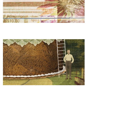
Target Date Funds