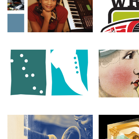
Anette Thompson & Associates
The Mind of an 
Live at WRIR
King Tut's Tomb