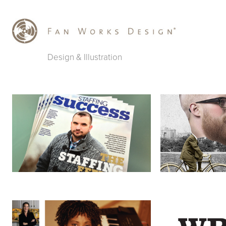
Design & Illustration
Staffing Success Magazine
Champs & Chum
Faces of Staffing
WRIR 97.3 Fund 