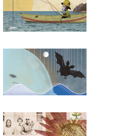
Explore Sound
Keepsake Album