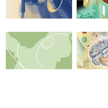
SPORTS: Breaking Records, 
Contemporary Co
Breaking Barriers