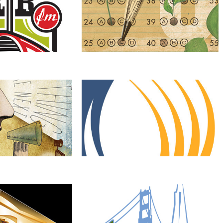
Entrepreneur
ErgoLogic Solutions
Changing Neighborhoods, 
Changing LIves