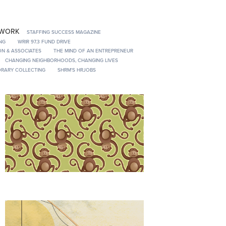
 WORK
STAFFING SUCCESS MAGAZINE
NG
WRIR 97.3 FUND DRIVE
N & ASSOCIATES
THE MIND OF AN ENTREPRENEUR
CHANGING NEIGHBORHOODS, CHANGING LIVES
RARY COLLECTING
SHRM'S HRJOBS
Origami/Gift Wrap
Selecting a Retirement Advisor